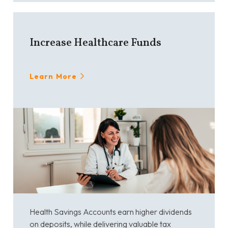
Increase Healthcare Funds
Learn More
Health Savings Accounts earn higher dividends
on deposits, while delivering valuable tax