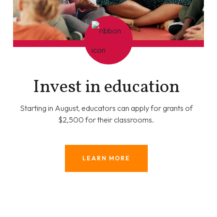
Invest in education
Starting in August, educators can apply for grants of
$2,500 for their classrooms.
LEARN MORE