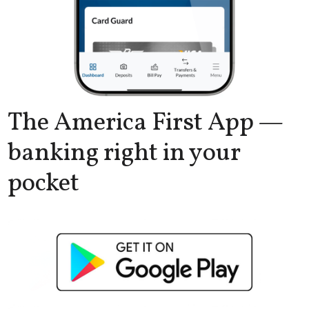
The America First App —
banking right in your
pocket