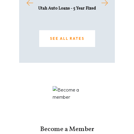
e Equity Line of
Utah Auto Loans - 5 Year Fixed
Home - 30 
edit
6.619
SEE ALL RATES
L RATES
SEE AL
Become a Member