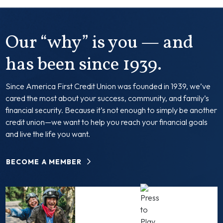
Our “why” is you — and
has been since 1939.
Since America First Credit Union was founded in 1939, we’ve
cared the most about your success, community, and family’s
financial security. Because it’s not enough to simply be another
credit union—we want to help you reach your financial goals
and live the life you want.
BECOME A MEMBER