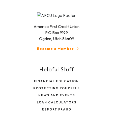
America First Credit Union
P.O.Box 9199
Ogden, Utah 84409
Become a Member
Helpful Stuff
FINANCIAL EDUCATION
PROTECTING YOURSELF
NEWS AND EVENTS
LOAN CALCULATORS
REPORT FRAUD