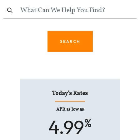
SEARCH
s Rates
Today's Rates
Today'
s low as
APR as low as
As lo
74
4.99
6.
%
%