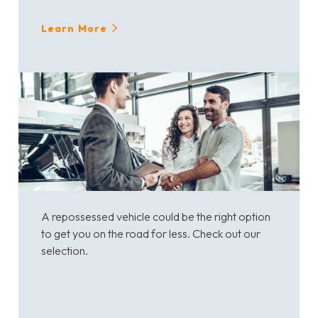
Learn More
A repossessed vehicle could be the right option
to get you on the road for less. Check out our
selection.