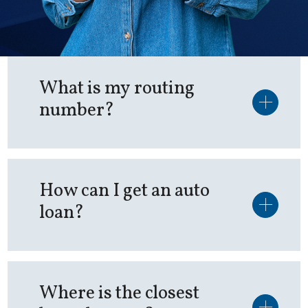
What is my routing
number?
How can I get an auto
loan?
Where is the closest