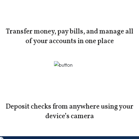
Transfer money, pay bills, and manage all
of your accounts in one place
Deposit checks from anywhere using your
device’s camera