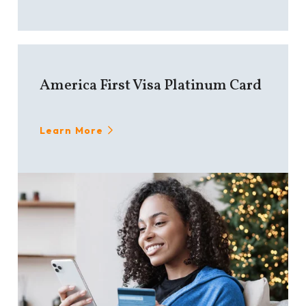
America First Visa Platinum Card
Learn More