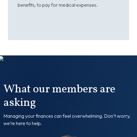
benefits, to pay for medical expenses.
What our members are
asking
Managing your finances can feel overwhelming. Don’t worry,
we’re here to help.