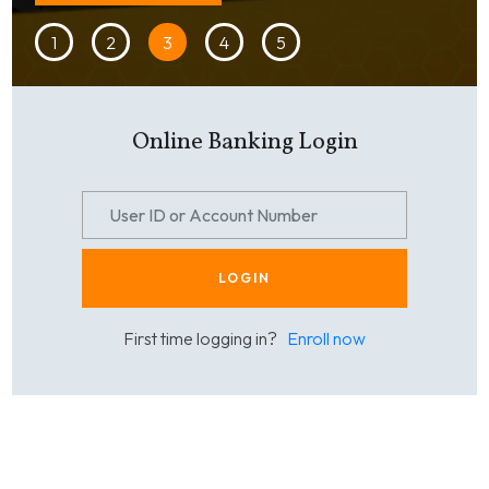
1
2
3
4
5
Online Banking Login
LOGIN
First time logging in?
Enroll now