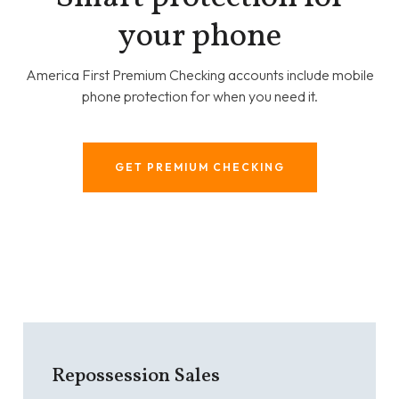
your phone
America First Premium Checking accounts include mobile
phone protection for when you need it.
GET PREMIUM CHECKING
Repossession Sales