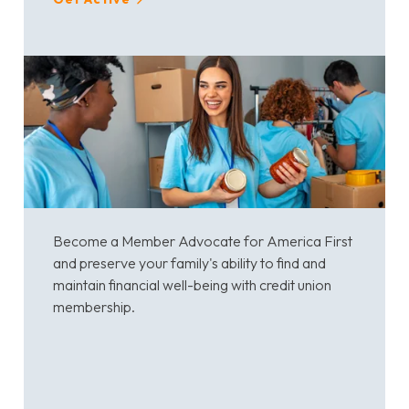
Become a Member Advocate for America First
and preserve your family's ability to find and
maintain financial well-being with credit union
membership.