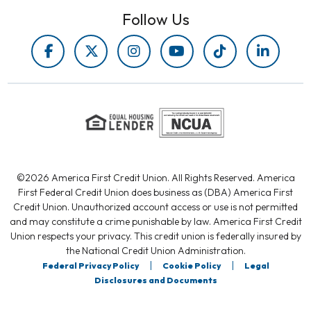
Follow Us
©2026 America First Credit Union. All Rights Reserved. America
First Federal Credit Union does business as (DBA) America First
Credit Union. Unauthorized account access or use is not permitted
and may constitute a crime punishable by law. America First Credit
Union respects your privacy. This credit union is federally insured by
the National Credit Union Administration.
|
|
Federal Privacy Policy
Cookie Policy
Legal
Disclosures and Documents