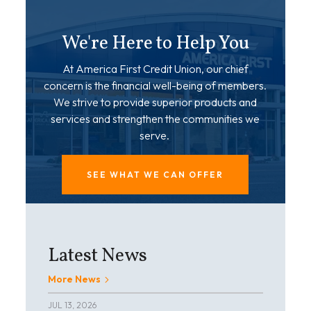
We're Here to Help You
At America First Credit Union, our chief
concern is the financial well-being of members.
We strive to provide superior products and
services and strengthen the communities we
serve.
SEE WHAT WE CAN OFFER
Latest News
More News
JUL 13, 2026