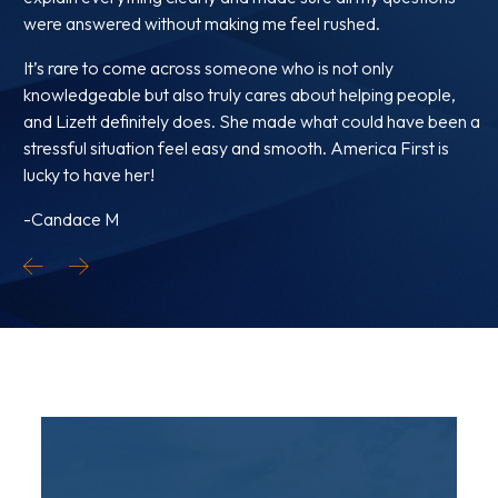
were answered without making me feel rushed.
It’s rare to come across someone who is not only
knowledgeable but also truly cares about helping people,
and Lizett definitely does. She made what could have been a
stressful situation feel easy and smooth. America First is
lucky to have her!
-Candace M