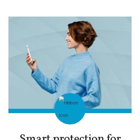
Smart protection for