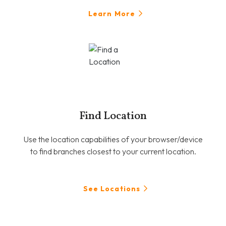
Learn More
Find Location
Use the location capabilities of your browser/device
to find branches closest to your current location.
See Locations