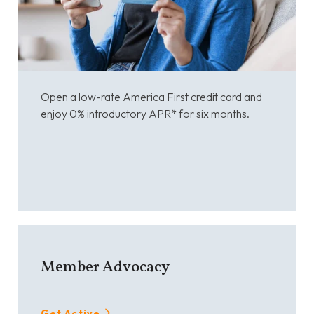
Open a low-rate America First credit card and
enjoy 0% introductory APR* for six months.
Member Advocacy
Get Active