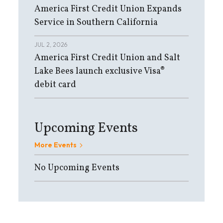
America First Credit Union Expands
Service in Southern California
JUL 2, 2026
America First Credit Union and Salt
Lake Bees launch exclusive Visa®
debit card
Upcoming Events
More Events
No Upcoming Events