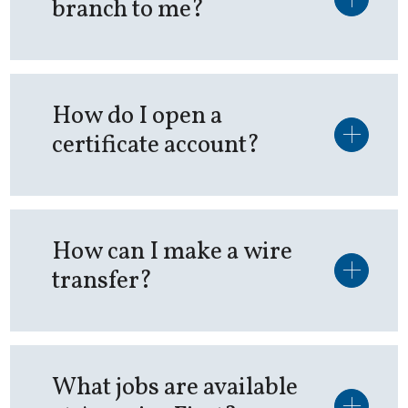
branch to me?
How do I open a
certificate account?
How can I make a wire
transfer?
What jobs are available