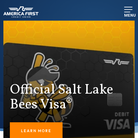
MENU
Official Salt Lake
Bees Visa®
LEARN MORE