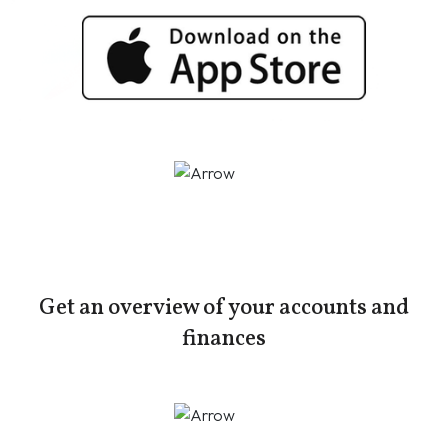
Get an overview of your accounts and
finances