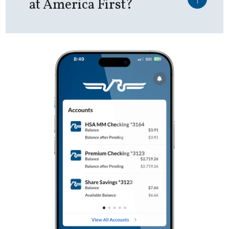
at America First?