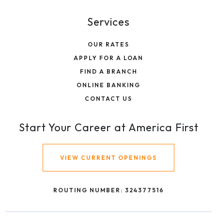
Services
OUR RATES
APPLY FOR A LOAN
FIND A BRANCH
ONLINE BANKING
CONTACT US
Start Your Career at America First
VIEW CURRENT OPENINGS
ROUTING NUMBER: 324377516