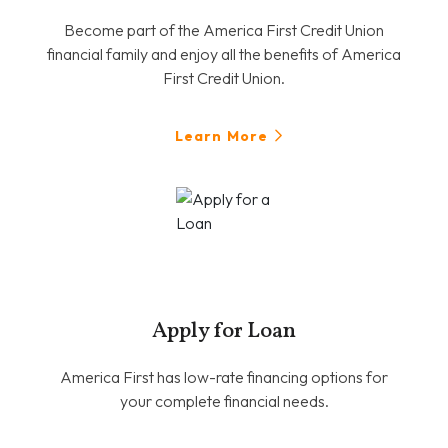
Become part of the America First Credit Union
financial family and enjoy all the benefits of America
First Credit Union.
Learn More
Apply for Loan
America First has low-rate financing options for
your complete financial needs.