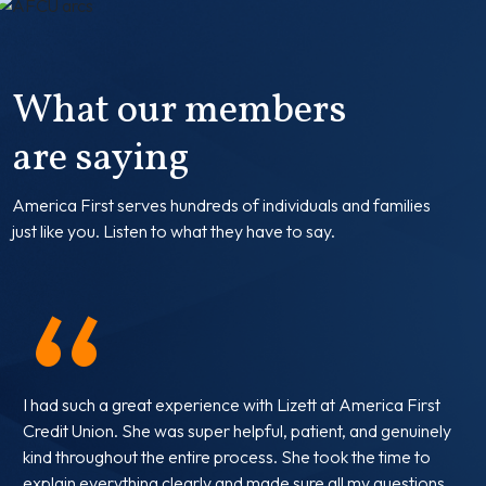
What our members
are saying
America First serves hundreds of individuals and families
just like you.
Listen to what they have to say.
“
I had such a great experience with Lizett at America First
Credit Union. She was super helpful, patient, and genuinely
kind throughout the entire process. She took the time to
explain everything clearly and made sure all my questions