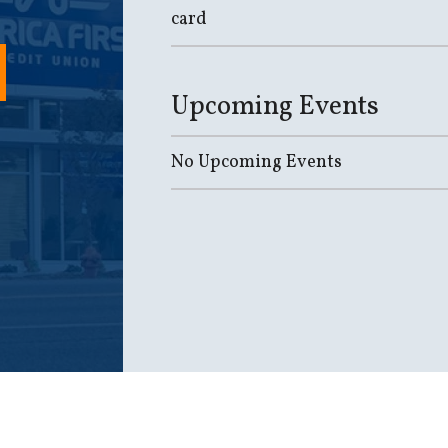
card
Upcoming Events
No Upcoming Events