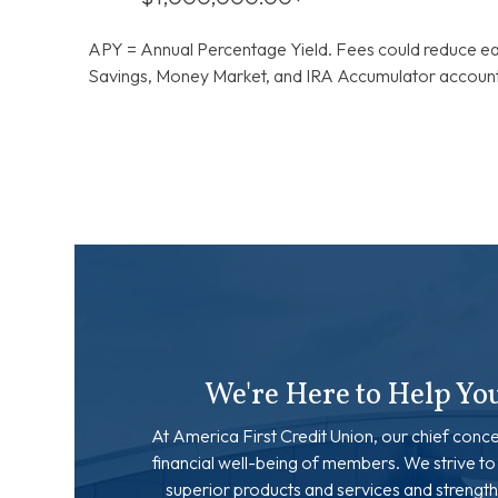
APY = Annual Percentage Yield. Fees could reduce ea
Savings, Money Market, and IRA Accumulator accounts
We're Here to Help Yo
At America First Credit Union, our chief conce
financial well-being of members. We strive to
superior products and services and strength