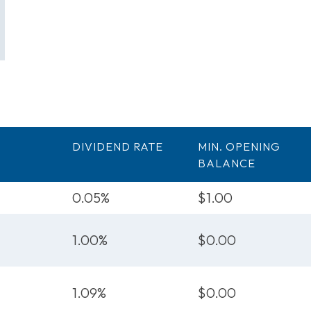
DIVIDEND RATE
MIN. OPENING
BALANCE
0.05%
$1.00
1.00%
$0.00
1.09%
$0.00