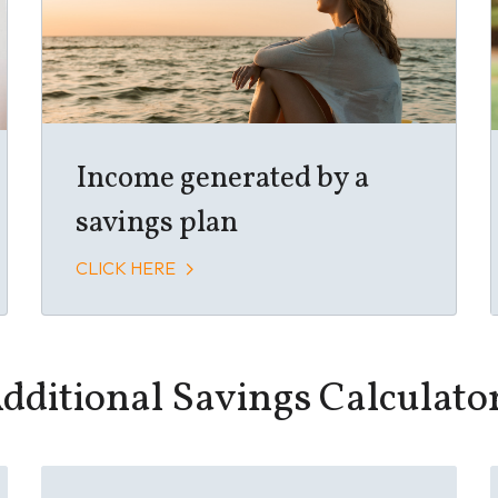
Income generated by a
savings plan
CLICK HERE
dditional Savings Calculato