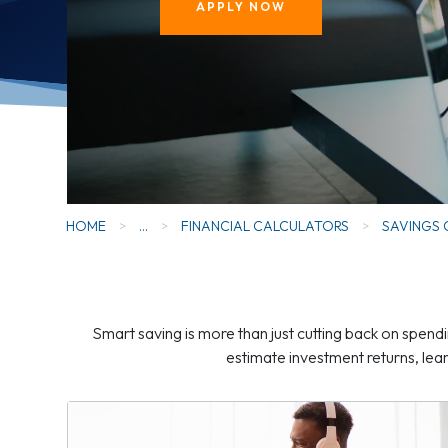
APPLY NOW
HOME
>
...
>
FINANCIAL CALCULATORS
>
SAVINGS
Smart saving is more than just cutting back on spendi
estimate investment returns, le