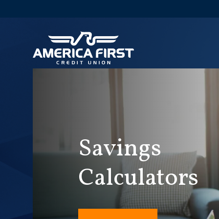
Savings
Calculators