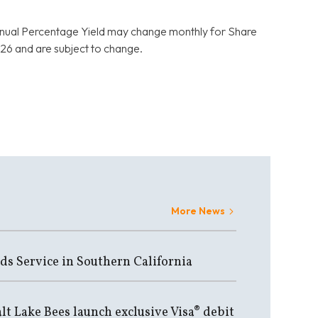
nnual Percentage Yield may change monthly for Share
6 and are subject to change.
More News
ds Service in Southern California
lt Lake Bees launch exclusive Visa® debit