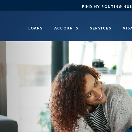
FIND MY ROUTING NU
LOANS
ACCOUNTS
SERVICES
VIS