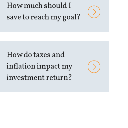
How much should I
save to reach my goal?
How do taxes and
inflation impact my
investment return?