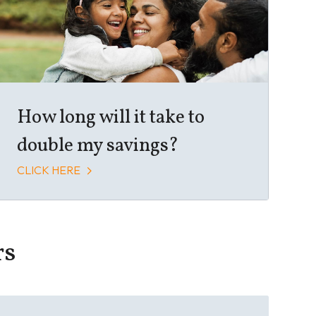
How long will it take to
double my savings?
CLICK HERE
rs