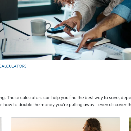
 CALCULATORS
ng. These calculators can help you find the best way to save, depe
arn how to double the money you’re putting away—even discover the