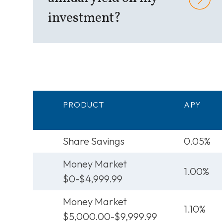
investment?
PRODUCT
APY
Share Savings
0.05%
Money Market
1.00%
$0-$4,999.99
Money Market
1.10%
$5,000.00-$9,999.99