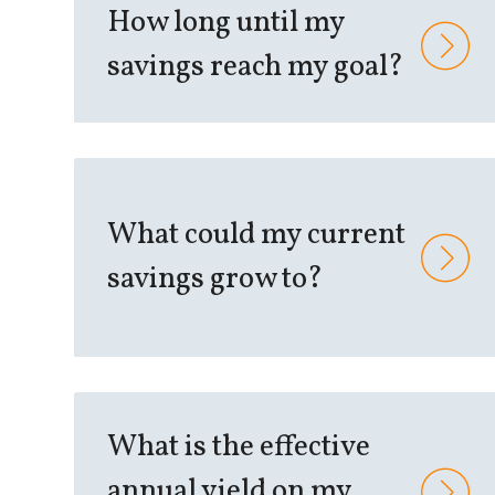
How long until my
savings reach my goal?
What could my current
savings grow to?
What is the effective
annual yield on my