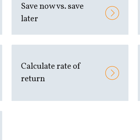
Save now vs. save
later
Calculate rate of
return