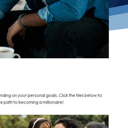
nding on your personal goals. Click the tiles below to
 path to becoming a millionaire!