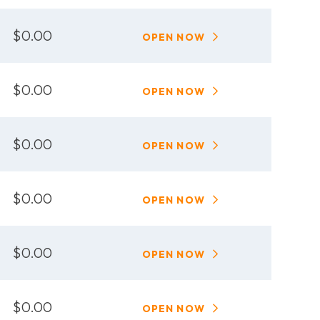
$0.00
OPEN NOW
$0.00
OPEN NOW
$0.00
OPEN NOW
$0.00
OPEN NOW
$0.00
OPEN NOW
$0.00
OPEN NOW