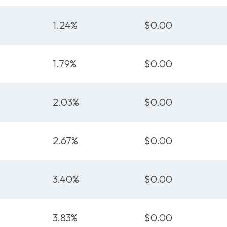
1.24%
$0.00
1.79%
$0.00
2.03%
$0.00
2.67%
$0.00
3.40%
$0.00
3.83%
$0.00