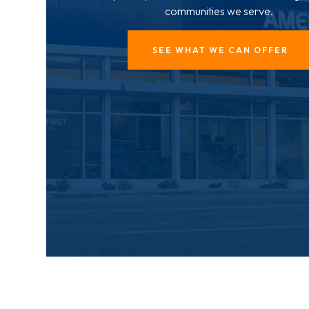
communities we serve.
SEE WHAT WE CAN OFFER