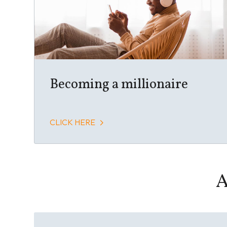
Becoming a millionaire
CLICK HERE
A