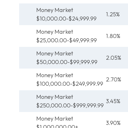
Money Market
1.25%
$10,000.00-$24,999.99
Money Market
1.80%
$25,000.00-$49,999.99
Money Market
2.05%
$50,000.00-$99,999.99
Money Market
2.70%
$100,000.00-$249,999.99
Money Market
3.45%
$250,000.00-$999,999.99
Money Market
3.90%
$1,000,000.00+