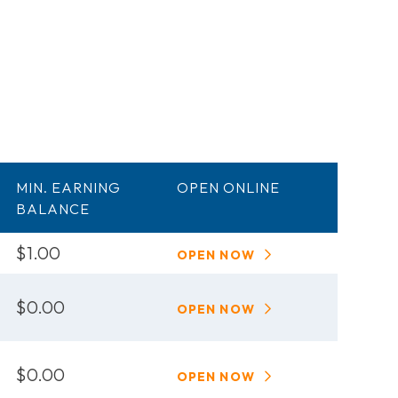
MIN. EARNING
OPEN ONLINE
BALANCE
$1.00
OPEN NOW
$0.00
OPEN NOW
$0.00
OPEN NOW