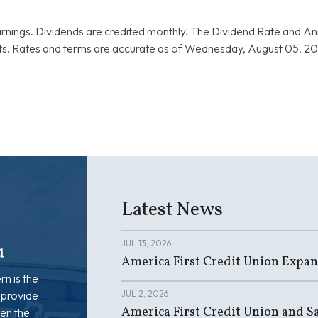
rnings. Dividends are credited monthly. The Dividend Rate and A
. Rates and terms are accurate as of Wednesday, August 05, 202
Latest News
JUL 13, 2026
u
America First Credit Union Expan
rn is the
 provide
JUL 2, 2026
America First Credit Union and Sa
en the