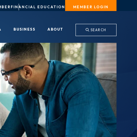
MBER
FINANCIAL EDUCATION
MEMBER LOGIN
A
BUSINESS
ABOUT
SEARCH