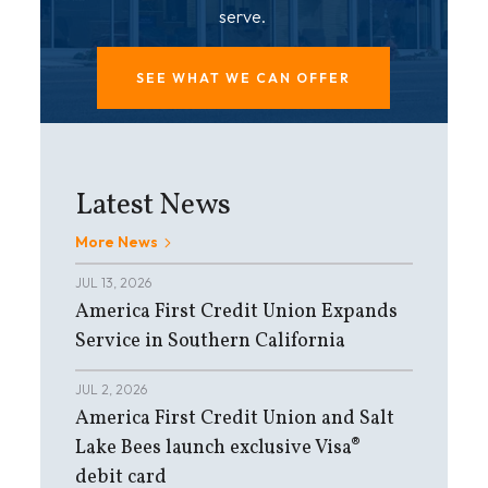
serve.
SEE WHAT WE CAN OFFER
Latest News
More News
JUL 13, 2026
America First Credit Union Expands
Service in Southern California
JUL 2, 2026
America First Credit Union and Salt
Lake Bees launch exclusive Visa®
debit card