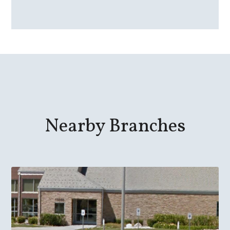
Nearby Branches