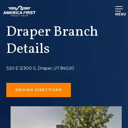
MENU
Draper Branch
Details
520 E 12300 S, Draper, UT 84020
DRIVING DIRECTIONS