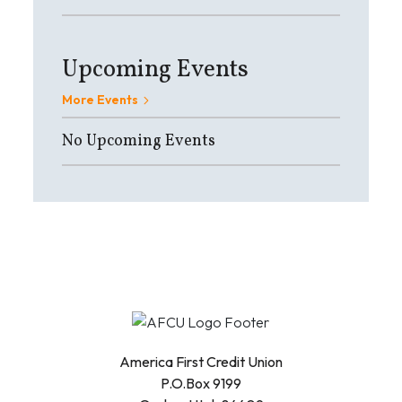
Upcoming Events
More Events
No Upcoming Events
America First Credit Union
P.O.Box 9199