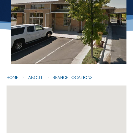
HOME
>
ABOUT
>
BRANCH LOCATIONS