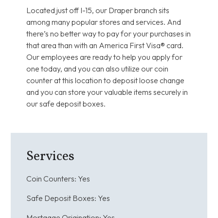
Located just off I-15, our Draper branch sits
among many popular stores and services. And
there’s no better way to pay for your purchases in
that area than with an America First Visa® card.
Our employees are ready to help you apply for
one today, and you can also utilize our coin
counter at this location to deposit loose change
and you can store your valuable items securely in
our safe deposit boxes.
Services
Coin Counters:
Yes
Safe Deposit Boxes:
Yes
Mortgage Origination:
Yes