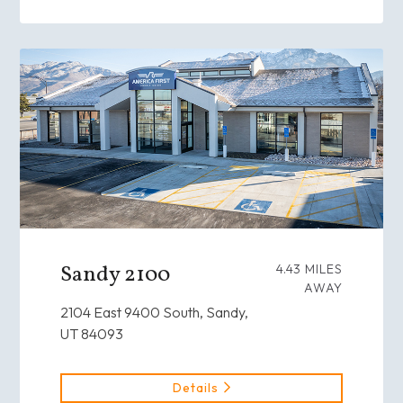
Sandy 2100
4.43 MILES
AWAY
2104 East 9400 South, Sandy,
UT 84093
Details