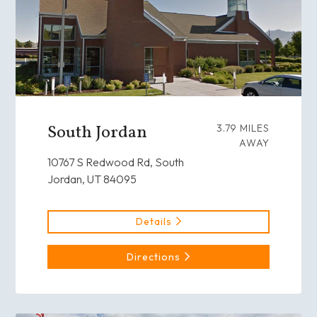
South Jordan
3.79 MILES
AWAY
10767 S Redwood Rd, South
Jordan, UT 84095
Details
Directions