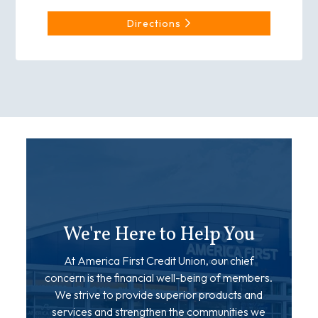
Directions
We're Here to Help You
At America First Credit Union, our chief
concern is the financial well-being of members.
We strive to provide superior products and
services and strengthen the communities we