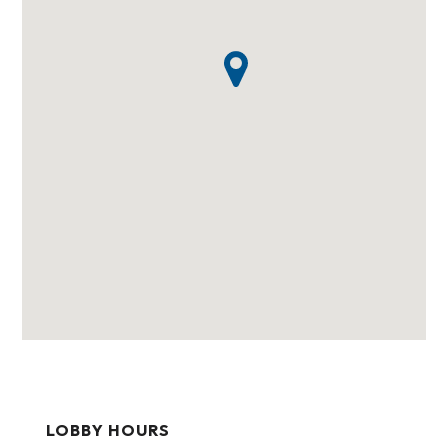
LOBBY HOURS