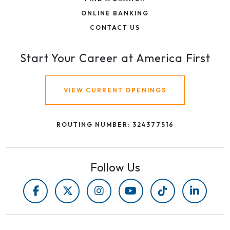
ONLINE BANKING
CONTACT US
Start Your Career at America First
VIEW CURRENT OPENINGS
ROUTING NUMBER: 324377516
Follow Us