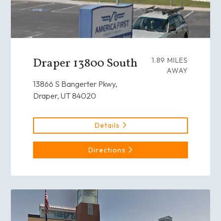
Draper 13800 South
1.89 MILES
AWAY
13866 S Bangerter Pkwy,
Draper, UT 84020
Details
Directions