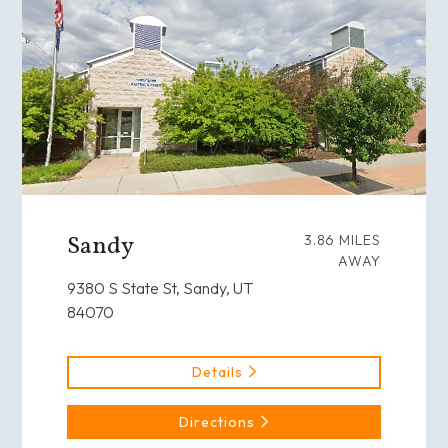
Sandy
3.86 MILES
AWAY
9380 S State St, Sandy, UT
84070
Details
Directions