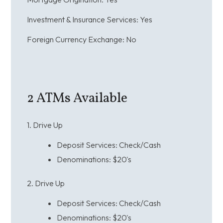
Investment & Insurance Services:
Yes
Foreign Currency Exchange:
No
2
ATMs Available
1. Drive Up
Deposit Services: Check/Cash
Denominations:
$20's
2. Drive Up
Deposit Services: Check/Cash
Denominations:
$20's