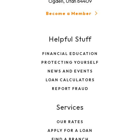
Ogden, Utah 84409
Become a Member
Helpful Stuff
FINANCIAL EDUCATION
PROTECTING YOURSELF
NEWS AND EVENTS
LOAN CALCULATORS
REPORT FRAUD
Services
OUR RATES
APPLY FOR A LOAN
FIND A BRANCH