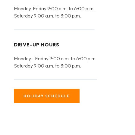
Monday-Friday 9:00 a.m. to 6:00 p.m.
Saturday 9:00 a.m. to 3:00 p.m.
DRIVE-UP HOURS
Monday - Friday 9:00 a.m. to 6:00 p.m.
Saturday 9:00 a.m. to 3:00 p.m.
HOLIDAY SCHEDULE