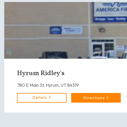
Hyrum Ridley's
780 E Main St, Hyrum, UT 84319
Details
Directions