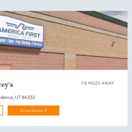
ey's
7.6 MILES AWAY
idence, UT 84332
Directions