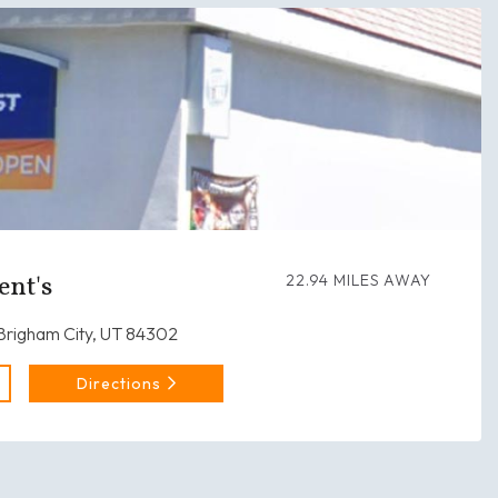
ent's
22.94 MILES AWAY
 Brigham City, UT 84302
Directions