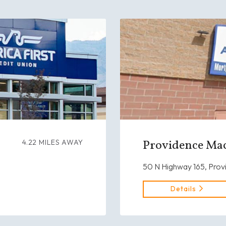
Providence Mac
4.22 MILES AWAY
50 N Highway 165, Prov
Details