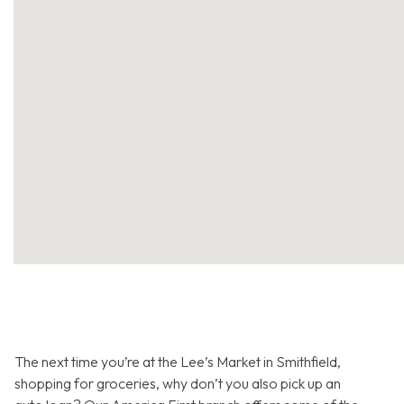
The next time you’re at the Lee’s Market in Smithfield,
shopping for groceries, why don’t you also pick up an