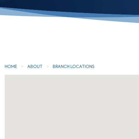
HOME
>
ABOUT
>
BRANCH LOCATIONS