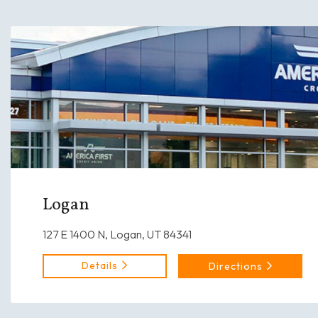
Logan
127 E 1400 N, Logan, UT 84341
Details
Directions