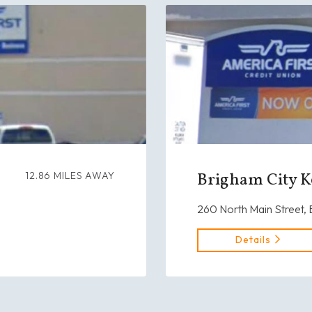
Brigham City K
12.86 MILES AWAY
260 North Main Street,
Details