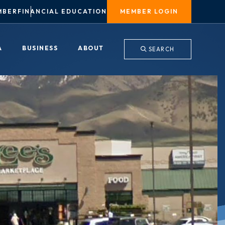
MBER
FINANCIAL EDUCATION
MEMBER LOGIN
A
BUSINESS
ABOUT
SEARCH