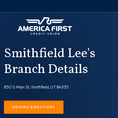
Smithfield Lee's
Branch Details
850 S Main St, Smithfield, UT 84335
DRIVING DIRECTIONS