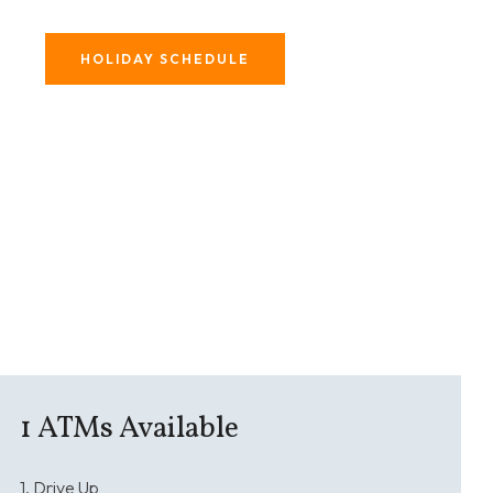
HOLIDAY SCHEDULE
1
ATMs Available
1. Drive Up