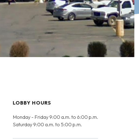
LOBBY HOURS
Monday - Friday 9:00 a.m. to 6:00 p.m.
Saturday 9:00 a.m. to 5:00 p.m.