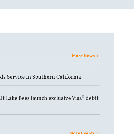
More News
ds Service in Southern California
lt Lake Bees launch exclusive Visa® debit
More Events