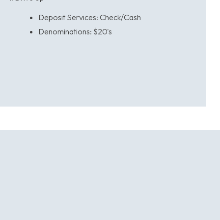
Deposit Services: Check/Cash
Denominations:
$20's