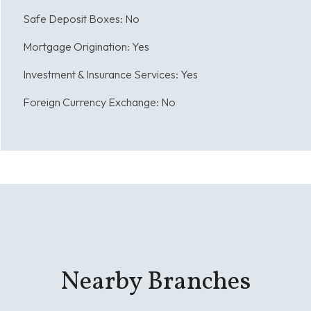
Safe Deposit Boxes:
No
Mortgage Origination:
Yes
Investment & Insurance Services:
Yes
Foreign Currency Exchange:
No
Nearby Branches