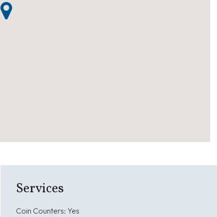
Services
Coin Counters:
Yes