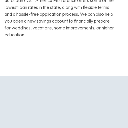
auto loan? Our America First branch offers some of the
lowest loan rates in the state, along with flexible terms
and a hassle-free application process. We can also help
you open a new savings account to financially prepare
for weddings, vacations, home improvements, or higher
education.