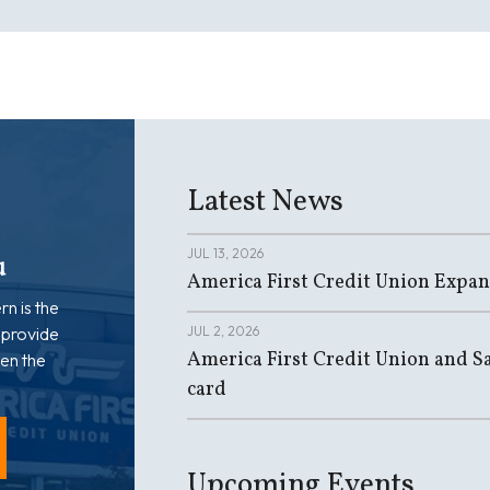
Latest News
JUL 13, 2026
u
America First Credit Union Expan
rn is the
 provide
JUL 2, 2026
America First Credit Union and Sa
en the
card
Upcoming Events