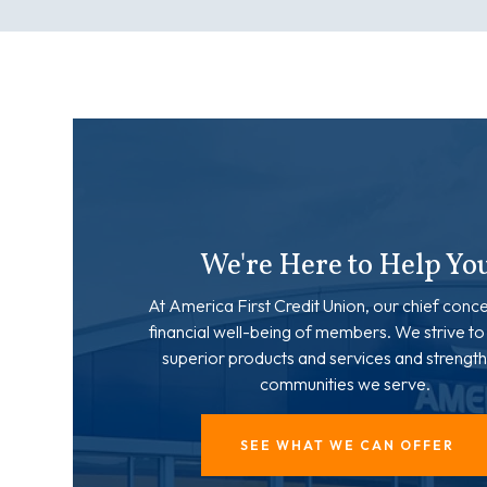
We're Here to Help Yo
At America First Credit Union, our chief conce
financial well-being of members. We strive to
superior products and services and strength
communities we serve.
SEE WHAT WE CAN OFFER