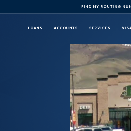
FIND MY ROUTING NU
LOANS
ACCOUNTS
SERVICES
VIS