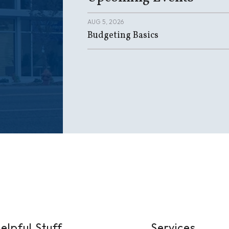
AUG 5, 2026
Budgeting Basics
elpful Stuff
Services