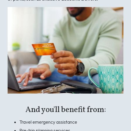
And you'll benefit from:
Travel emergency assistance
Pre-trip planning services