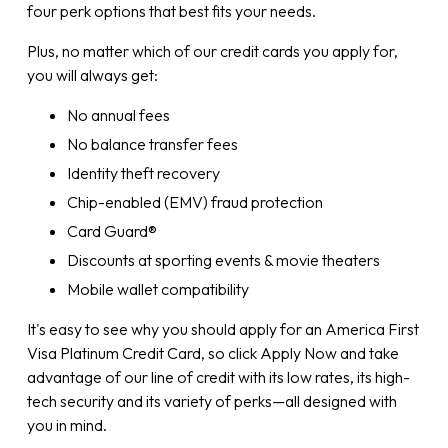
four perk options that best fits your needs.
Plus, no matter which of our credit cards you apply for,
you will always get:
No annual fees
No balance transfer fees
Identity theft recovery
Chip-enabled (EMV) fraud protection
Card Guard®
Discounts at sporting events & movie theaters
Mobile wallet compatibility
It's easy to see why you should apply for an America First
Visa Platinum Credit Card, so click Apply Now and take
advantage of our line of credit with its low rates, its high-
tech security and its variety of perks—all designed with
you in mind.