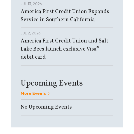
JUL 13, 2026
America First Credit Union Expands
Service in Southern California
JUL 2, 2026
America First Credit Union and Salt
Lake Bees launch exclusive Visa®
debit card
Upcoming Events
More Events
No Upcoming Events