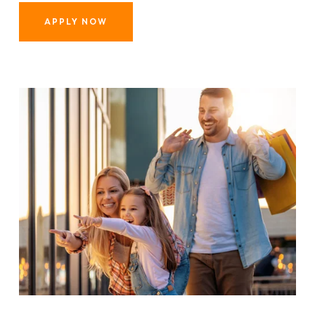
APPLY NOW