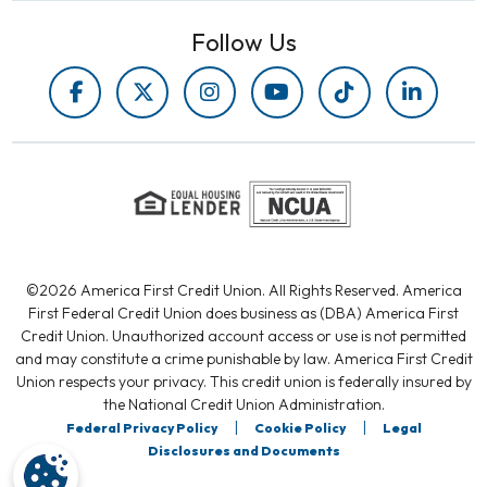
Follow Us
©2026 America First Credit Union. All Rights Reserved. America
First Federal Credit Union does business as (DBA) America First
Credit Union. Unauthorized account access or use is not permitted
and may constitute a crime punishable by law. America First Credit
Union respects your privacy. This credit union is federally insured by
the National Credit Union Administration.
|
|
Federal Privacy Policy
Cookie Policy
Legal
Disclosures and Documents