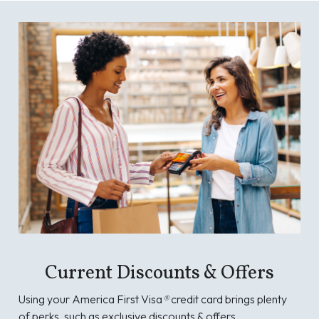
Current Discounts & Offers
Using your America First Visa
®
credit card brings plenty
of perks, such as exclusive discounts & offers.