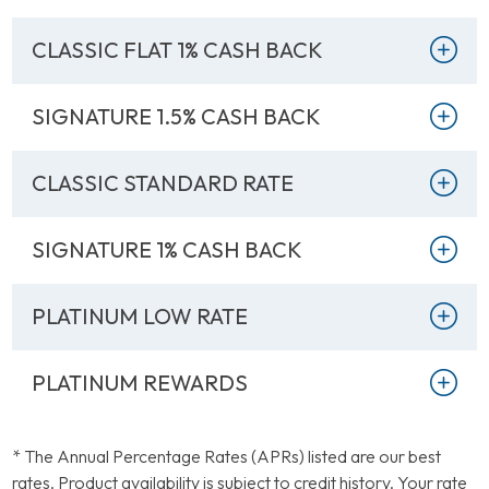
CLASSIC FLAT 1% CASH BACK
DETAILS
APR* (AS LOW AS)
Rewards Classic Card
17.99% Variable
SIGNATURE 1.5% CASH BACK
DETAILS
APR* (AS LOW AS)
1% Cash Back Classic
17.99% Variable
CLASSIC STANDARD RATE
DETAILS
APR* (AS LOW AS)
Card
Unlimited 1.5% Cash
17.99% Variable
SIGNATURE 1% CASH BACK
DETAILS
APR* (AS LOW AS)
Back Signature Card
Low Rate Classic
14.99% Variable
PLATINUM LOW RATE
DETAILS
APR* (AS LOW AS)
Card
Unlimited 1% Cash
13.99% Variable
PLATINUM REWARDS
DETAILS
APR* (AS LOW AS)
Back Signature Card
Low Rate Platinum
11.49% Variable
DETAILS
APR* (AS LOW AS)
Card
* The Annual Percentage Rates (APRs) listed are our best
rates. Product availability is subject to credit history. Your rate