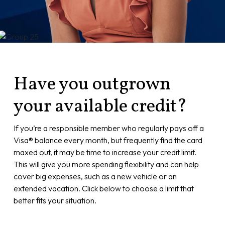
Have you outgrown
your available credit?
If you’re a responsible member who regularly pays off a
Visa® balance every month, but frequently find the card
maxed out, it may be time to increase your credit limit.
This will give you more spending flexibility and can help
cover big expenses, such as a new vehicle or an
extended vacation. Click below to choose a limit that
better fits your situation.