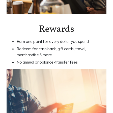
Rewards
Earn one point for every dollar you spend
Redeem for cash back, gift cards, travel,
merchandise & more
No annual or balance-transfer fees