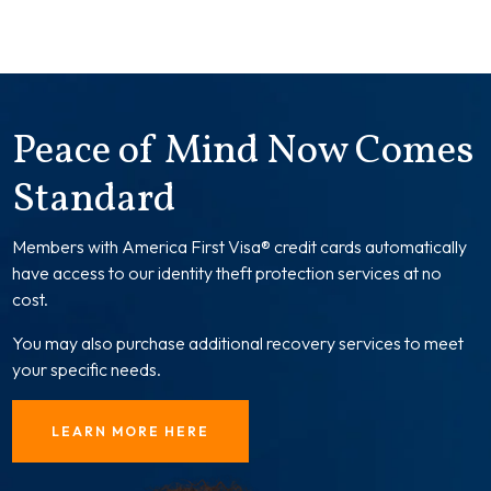
Peace of Mind Now Comes
Standard
Members with America First Visa® credit cards automatically
have access to our identity theft protection services at no
cost.
You may also purchase additional recovery services to meet
your specific needs.
LEARN MORE HERE