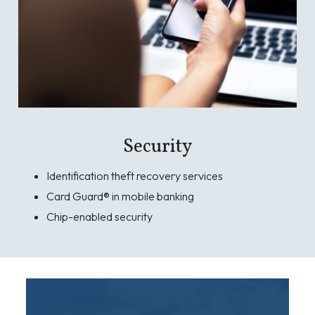
Security
Identification theft recovery services
Card Guard® in mobile banking
Chip-enabled security