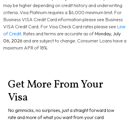
Rewards Platinum
13.99% Variable
may be higher depending on credit history and underwriting
Card
criteria. Visa Platinum requires a $6,000 minimum limit. For
Business VISA Credit Card information please see Business
VISA Credit Card. For Visa Check Card rates please see
Line
of Credit
. Rates and terms are accurate as of
Monday, July
06, 2026
and are subject to change. Consumer Loans have a
maximum APR of 18%.
Get More From Your
Visa
No gimmicks, no surprises, just a straight forward low
rate and more of what you want from your card