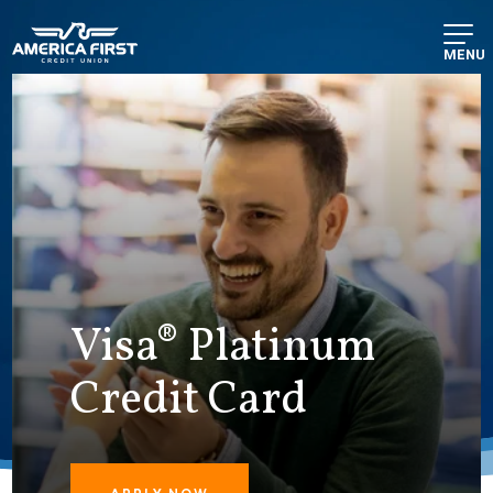
MENU
Visa® Platinum
Credit Card