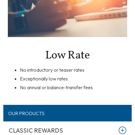
Low Rate
No introductory or teaser rates
Exceptionally low rates
No annual or balance-transfer fees
OUR PRODUCTS
CLASSIC REWARDS