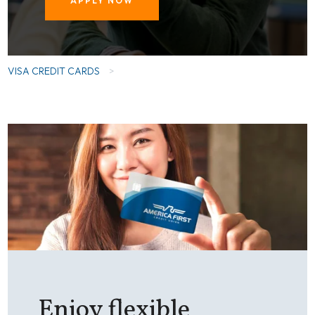
APPLY NOW
VISA CREDIT CARDS
>
Enjoy flexible