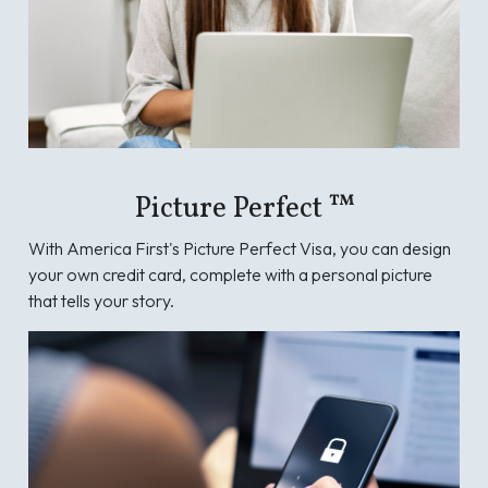
Picture Perfect ™
With America First's Picture Perfect Visa, you can design
your own credit card, complete with a personal picture
that tells your story.