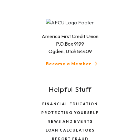
America First Credit Union
P.O.Box 9199
Ogden, Utah 84409
Become a Member
Helpful Stuff
FINANCIAL EDUCATION
PROTECTING YOURSELF
NEWS AND EVENTS
LOAN CALCULATORS
REPORT FRAUD