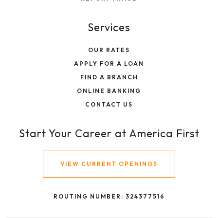
Services
OUR RATES
APPLY FOR A LOAN
FIND A BRANCH
ONLINE BANKING
CONTACT US
Start Your Career at America First
VIEW CURRENT OPENINGS
ROUTING NUMBER: 324377516