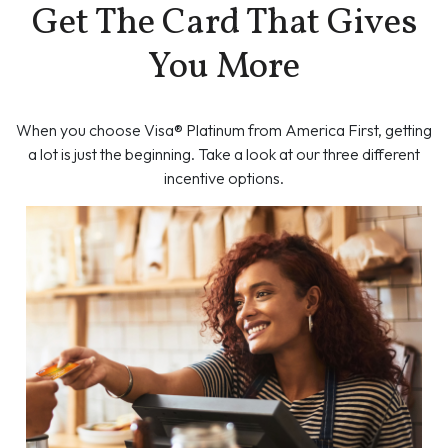
Get The Card That Gives
You More
When you choose Visa® Platinum from America First, getting
a lot is just the beginning. Take a look at our three different
incentive options.