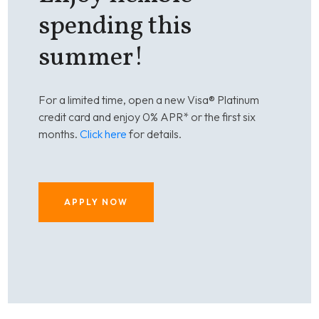
spending this
summer!
For a limited time, open a new Visa® Platinum
credit card and enjoy 0% APR* or the first six
months.
Click here
for details.
APPLY NOW