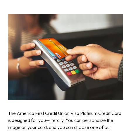
The America First Credit Union Visa Platinum Credit Card
is designed for you—literally. You can personalize the
image on your card, and you can choose one of our