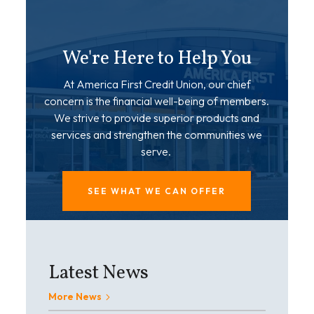
We're Here to Help You
At America First Credit Union, our chief
concern is the financial well-being of members.
We strive to provide superior products and
services and strengthen the communities we
serve.
SEE WHAT WE CAN OFFER
Latest News
More News