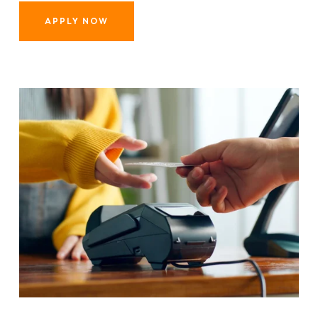
APPLY NOW