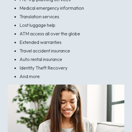
Medical emergency information
Translation services
Lost luggage help
ATM access all over the globe
Extended warranties
Travel accident insurance
Auto rental insurance
Identity Theft Recovery
And more